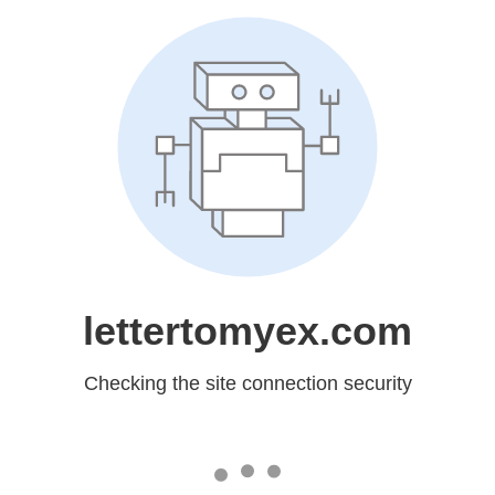
lettertomyex.com
Checking the site connection security