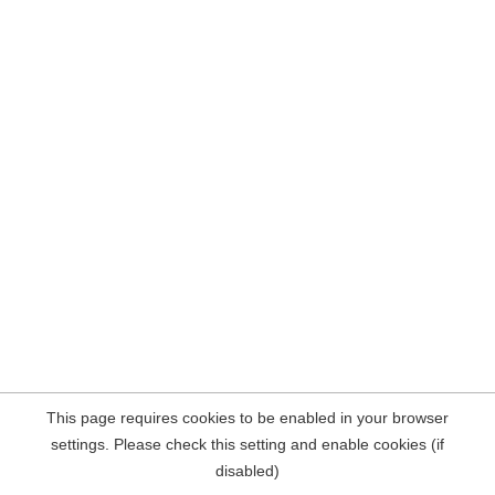
This page requires cookies to be enabled in your browser
settings. Please check this setting and enable cookies (if
disabled)