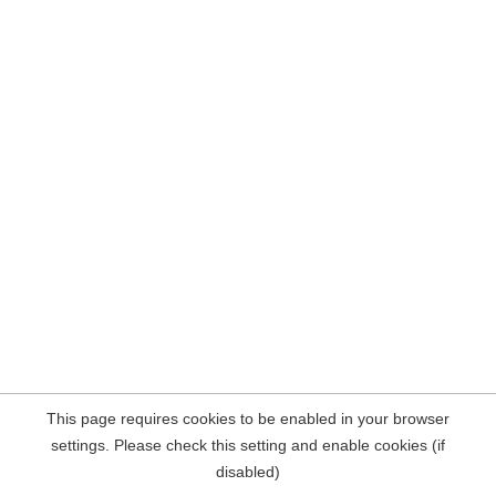
This page requires cookies to be enabled in your browser
settings. Please check this setting and enable cookies (if
disabled)