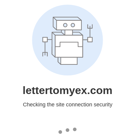
lettertomyex.com
Checking the site connection security